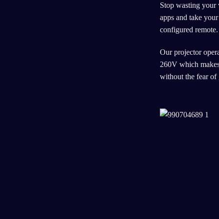
Stop wasting your 
apps and take your 
configured remote.
Our projector opera
260V which makes i
without the fear of