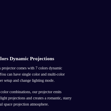
lors Dynamic Projections
 projector comes with 7 colors dynamic
 You can have single color and multi-color
mer setup and change lighting mode.
 color combinations, our projector emits
ight projections and creates a romantic, starry
ful space projection atmosphere.