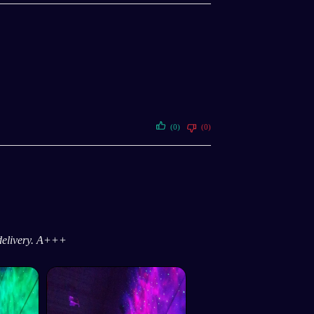
(0)
(0)
 delivery. A+++