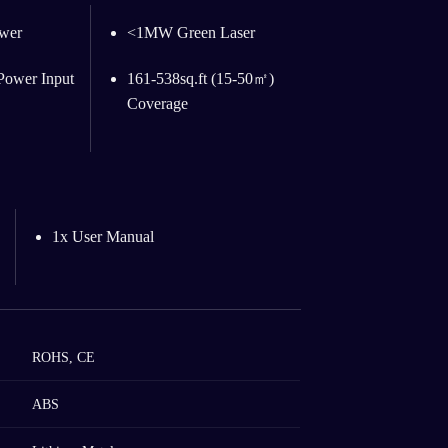
wer
<1MW Green Laser
ower Input
161-538sq.ft (15-50㎡)
Coverage
1x User Manual
ROHS, CE
ABS