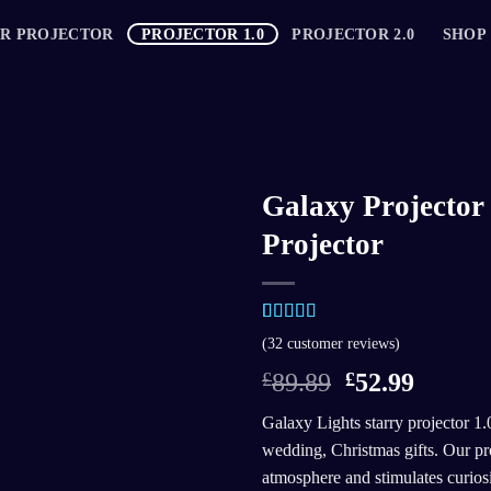
AR PROJECTOR
PROJECTOR 1.0
PROJECTOR 2.0
SHOP
Galaxy Projector 
Projector
Rated
31
5.00
(
32
customer reviews)
out of 5
based on
£
89.89
£
52.99
customer
ratings
Galaxy Lights starry projector 1.0
wedding, Christmas gifts. Our pro
atmosphere and stimulates curiosit