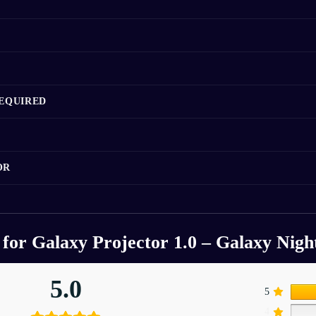
REQUIRED
OR
 for
Galaxy Projector 1.0 – Galaxy Nigh
5.0
5
4