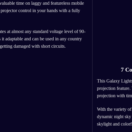
valuable time on laggy and featureless mobile
projector control in your hands with a fully
tes at almost any standard voltage level of 90-
t adaptable and can be used in any country
 getting damaged with short circuits.
7 Co
This Galaxy Lights
projection feature.
projection with ti
With the variety of
dynamic night sky l
skylight and color