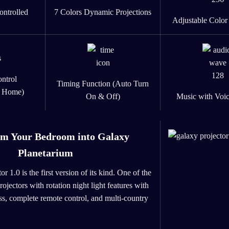
ontrolled
7 Colors Dynamic Projections
Adjustable Color
ntrol
Timing Function (Auto Turn
e Home)
On & Off)
Music with Voic
rm Your Bedroom into Galaxy
Planetarium
 1.0 is the first version of its kind. One of the
projectors with rotation night light features with
ss, complete remote control, and multi-country