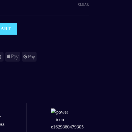
CLEAR
ht Light Projector quantity
CART