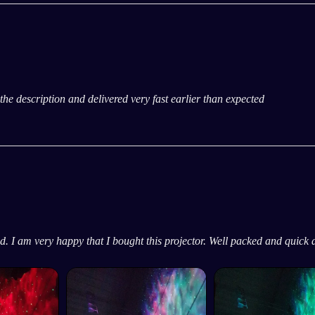
ke the description and delivered very fast earlier than expected
ed. I am very happy that I bought this projector. Well packed and quick