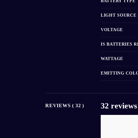
BATTERY TYPE
LIGHT SOURCE
VOLTAGE
IS BATTERIES 
WATTAGE
EMITTING COL
32 reviews
REVIEWS ( 32 )