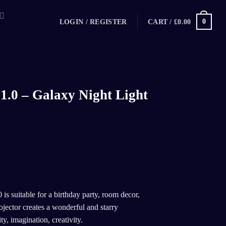
0
CART /
£
0.00
LOGIN / REGISTER
1.0 – Galaxy Night Light
 is suitable for a birthday party, room decor,
jector creates a wonderful and starry
y, imagination, creativity.