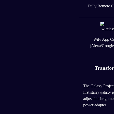
Fully Remote C
WiFi App Co
(Alexa/Googl
Transfo
The Galaxy Projector
first starry galaxy 
adjustable brightne
power adapter.