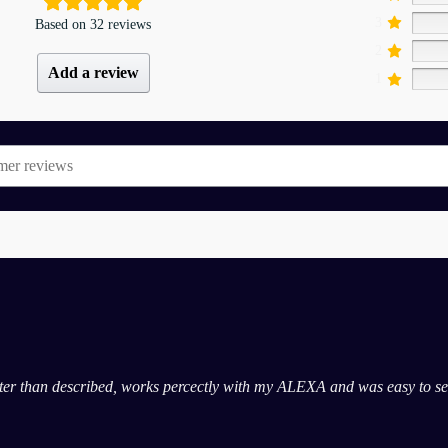
3
Based on 32 reviews
2
Add a review
1
etter than described, works percectly with my ALEXA and was easy to set