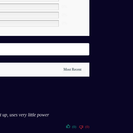
0%
0%
0%
 up, uses very little power
(0)
(0)