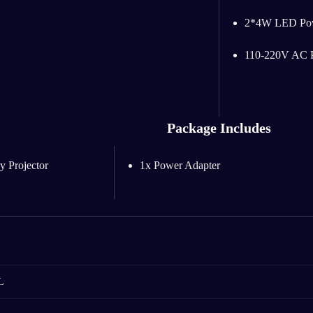
2*4W LED Po
110-220V AC P
Package Includes
y Projector
1x Power Adapter
L