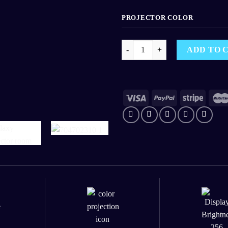
PROJECTOR COLOR
Galaxy Projector 1.0 - Galaxy Nig
ADD TO 