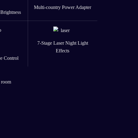
Multi-country Power Adapter
 Brightness
7-Stage Laser Night Light
Effects
e Control