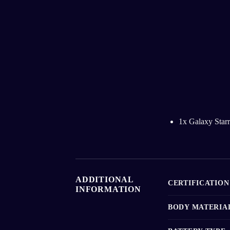
1x Galaxy Starr
ADDITIONAL
CERTIFICATION
INFORMATION
BODY MATERIA