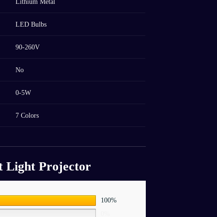
Lithium Metal
LED Bulbs
90-260V
No
0-5W
7 Colors
t Light Projector
100%
0%