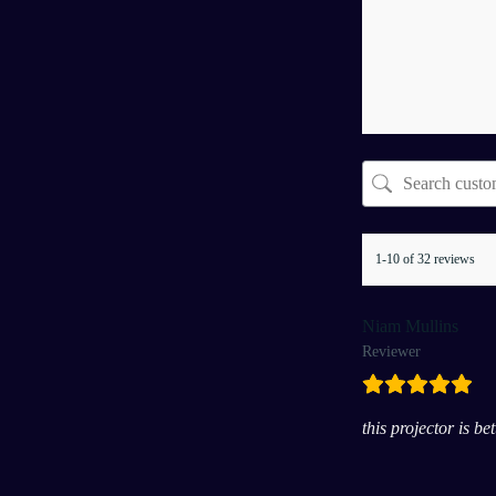
1-10 of 32 reviews
Niam Mullins
Reviewer
this projector is b