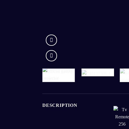
DESCRIPTION