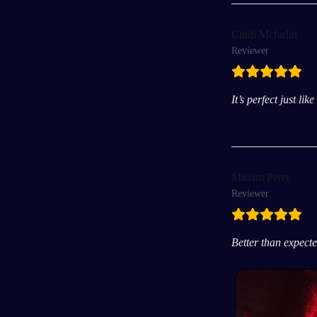
Cindi Mcfarlin
Reviewer
It’s perfect just li
Miriam Perry
Reviewer
Better than expect