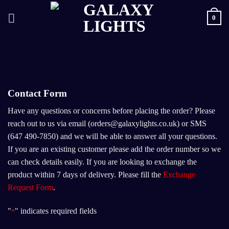
Skip
0
to
content
Contact Form
Have any questions or concerns before placing the order? Please
reach out to us via email (orders@galaxylights.co.uk) or SMS
(647 490-7850) and we will be able to answer all your questions.
If you are an existing customer please add the order number so we
can check details easily. If you are looking to exchange the
product within 7 days of delivery. Please fill the
Exchange
Request Form
.
"
" indicates required fields
*