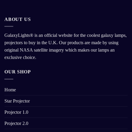
ABOUT US
GalaxyLights® is an official website for the coolest galaxy lamps,
projectors to buy in the U.K. Our products are made by using
original NASA satellite imagery which makes our lamps an
exclusive choice.
OUR SHOP
Home
Star Projector
Projector 1.0
Projector 2.0