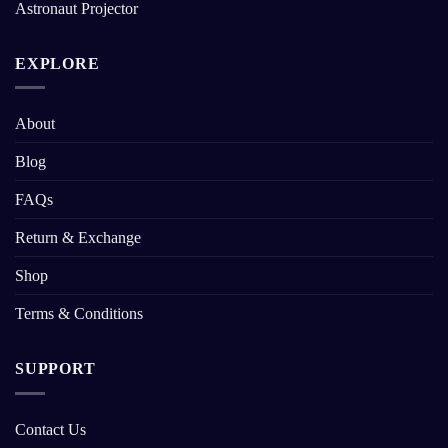
Astronaut Projector
EXPLORE
About
Blog
FAQs
Return & Exchange
Shop
Terms & Conditions
SUPPORT
Contact Us