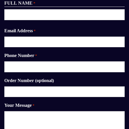
FULL NAME
*
First
Email Address
*
Phone Number
*
Order Number (optional)
Your Message
*